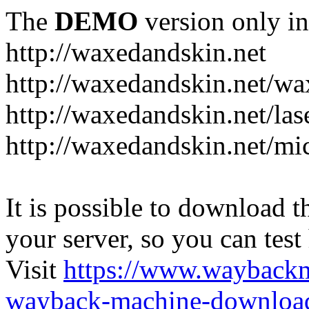
The
DEMO
version only in
http://waxedandskin.net
http://waxedandskin.net/wa
http://waxedandskin.net/las
http://waxedandskin.net/mi
It is possible to download th
your server, so you can test
Visit
https://www.wayback
wayback-machine-download