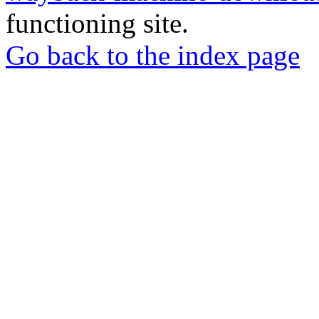
functioning site.
Go back to the index page